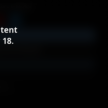
les
AI Models
ntent
 18.
lworld Mod]
odels
itshard.com