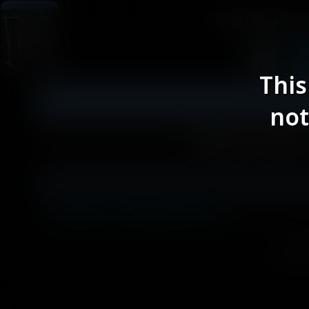
SpiritShard.c
This
not
Altermatic
< Back to Blog Posts
Spir
Site desig