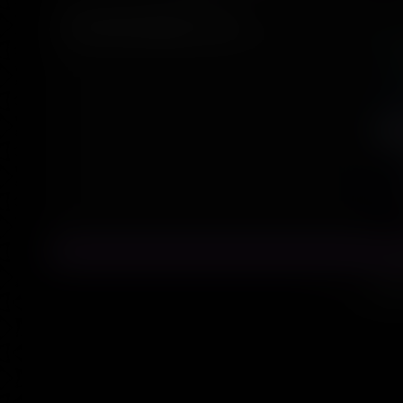
(2.5D Anime)
Text2Image Lora
Spir
Site desig