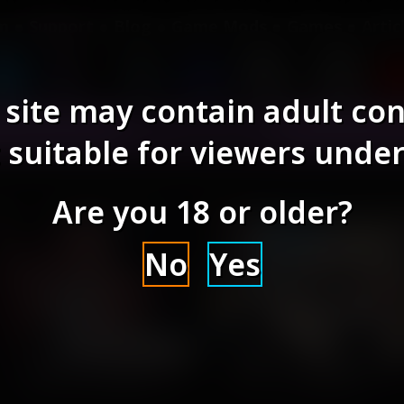
om
Support
Blog
Game Mods
Games
Artic
 site may contain adult co
AI Models
 suitable for viewers under
Are you 18 or older?
No
Yes
Text2Image Checkpoint
Text2Image Checkpoint
piritMix - Poly Cube (3D
SpiritMix - Deep Line 
2024-01-14 | 2024-10-22
2023-09-09 | 2024-10-22