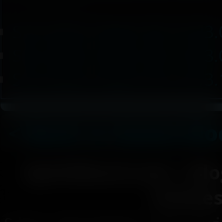
/ 232.35 KB / 2024-01-01
Succubus Heart SE v5.03.
Succubus Heart SE v5.03.
Succubus Heart SE v5.03.
< Back to Game Mo
SpiritShard.com
|
Blo
Article