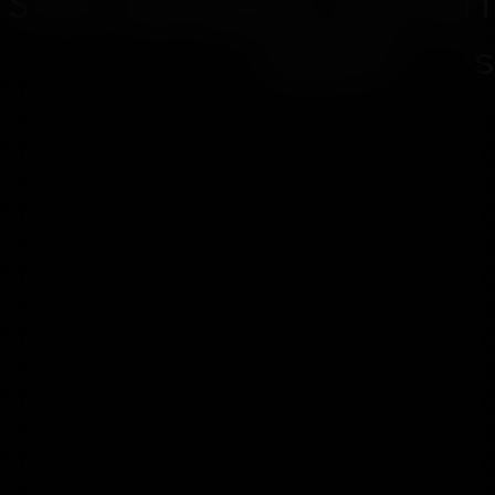
Site designed and bui
Shard" - s