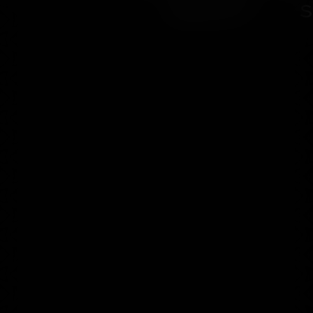
Shard" - s