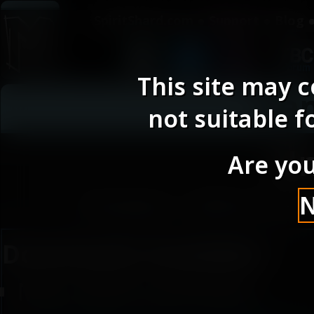
SpiritShard.com
Support
Blog
This site may 
Ga
not suitable f
Un
Are you
Posted : 2024-10-1
Downloads Available :
Main Mod (UniPalUI)