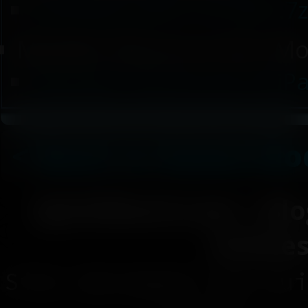
UniPalUI v0.01.10 TEST.7
Modder Resource (For Mo
(Modder Resource) UniPal
< Back to Game Mo
SpiritShard.com
|
Blo
Article
Site designed and bui