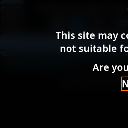
SpiritShard.com
Support
Blog
This site may c
Bl
not suitable f
< Back to Blog Posts
Are you
SpiritShard.com
|
Blog
|
Mo
Site designed and built by Mic